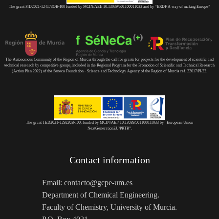
The grant PID2021-124173OB-I00 funded by MCIN/AEI/ 10.13039/501100011033 and by “ERDF A way of making Europe”
The Autonomous Community of the Region of Murcia through the call for grants for projects for the development of scientific and
technical research by competitive groups, included in the Regional Program for the Promotion of Scientific and Technical Research
(Action Plan 2022) of the Seneca Foundation - Science and Technology Agency of the Region of Murcia ref. 22017/PI/22.
The grant TED2021-129220B-I00, funded by MCIN/AEI/ 10.13039/501100011033 by “European Union
NextGenerationEU/PRTR”.
Contact information
Email: contacto@gcpe-um.es
Department of Chemical Engineering.
Faculty of Chemistry, University of Murcia.