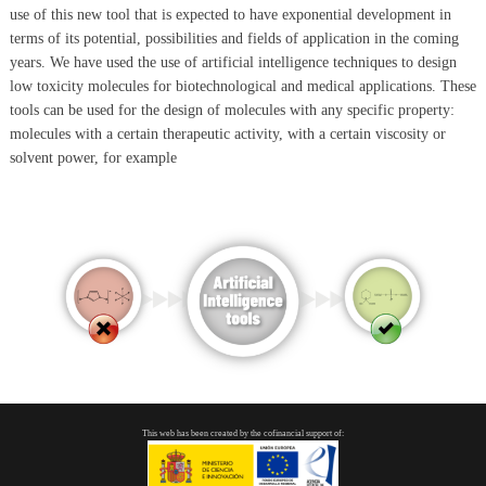
use of this new tool that is expected to have exponential development in
terms of its potential, possibilities and fields of application in the coming
years. We have used the use of artificial intelligence techniques to design
low toxicity molecules for biotechnological and medical applications. These
tools can be used for the design of molecules with any specific property:
molecules with a certain therapeutic activity, with a certain viscosity or
solvent power, for example
This web has been created by the cofinancial support of: