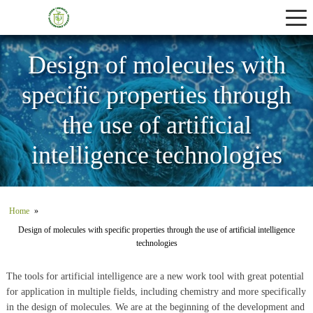
Services
About Us
Design of molecules with
specific properties through
Contact Us
the use of artificial
intelligence technologies
Home
»
Design of molecules with specific properties through the use of artificial intelligence
technologies
The tools for artificial intelligence are a new work tool with great potential
for application in multiple fields, including chemistry and more specifically
in the design of molecules. We are at the beginning of the development and